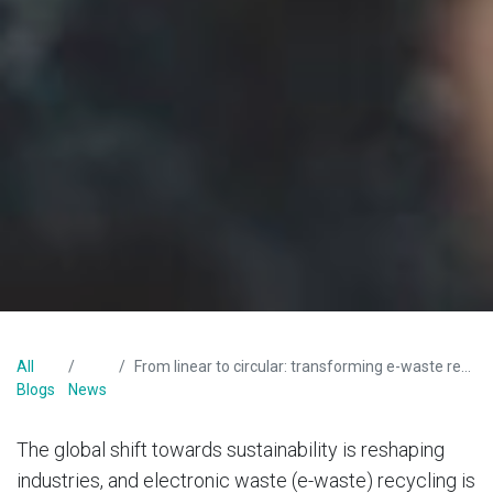
All
From linear to circular: transforming e-waste recycling in South Africa
Blogs
News
The global shift towards sustainability is reshaping
industries, and electronic waste (e-waste) recycling is