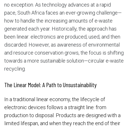
no exception. As technology advances at a rapid
pace, South Africa faces an ever-growing challenge—
how to handle the increasing amounts of e-waste
generated each year. Historically, the approach has
been linear: electronics are produced, used, and then
discarded. However, as awareness of environmental
and resource conservation grows, the focus is shifting
towards a more sustainable solution—circular e-waste
recycling.
The Linear Model: A Path to Unsustainability
In a traditional linear economy, the lifecycle of
electronic devices follows a straight line: from
production to disposal. Products are designed with a
limited lifespan, and when they reach the end of their