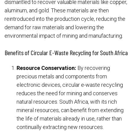
dismantled to recover valuable materials like copper,
aluminum, and gold. These materials are then
reintroduced into the production cycle, reducing the
demand for raw materials and lowering the
environmental impact of mining and manufacturing.
Benefits of Circular E-Waste Recycling for South Africa
Resource Conservation:
By recovering
precious metals and components from
electronic devices, circular e-waste recycling
reduces the need for mining and conserves
natural resources. South Africa, with its rich
mineral resources, can benefit from extending
the life of materials already in use, rather than
continually extracting new resources.