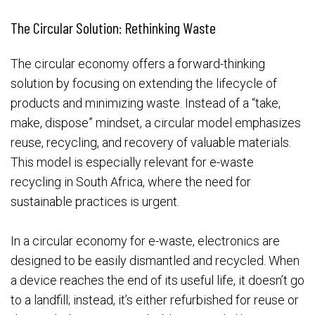
The Circular Solution: Rethinking Waste
The circular economy offers a forward-thinking
solution by focusing on extending the lifecycle of
products and minimizing waste. Instead of a “take,
make, dispose” mindset, a circular model emphasizes
reuse, recycling, and recovery of valuable materials.
This model is especially relevant for e-waste
recycling in South Africa, where the need for
sustainable practices is urgent.
In a circular economy for e-waste, electronics are
designed to be easily dismantled and recycled. When
a device reaches the end of its useful life, it doesn’t go
to a landfill; instead, it’s either refurbished for reuse or