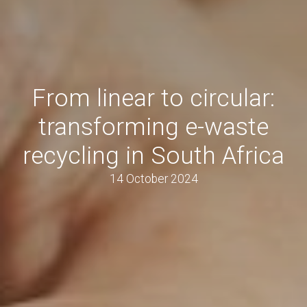
From linear to circular:
transforming e-waste
recycling in South Africa
14 October 2024