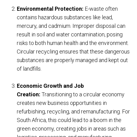
Environmental Protection:
E-waste often
contains hazardous substances like lead,
mercury, and cadmium. Improper disposal can
result in soil and water contamination, posing
risks to both human health and the environment.
Circular recycling ensures that these dangerous
substances are properly managed and kept out
of landfills.
Economic Growth and Job
Creation:
Transitioning to a circular economy
creates new business opportunities in
refurbishing, recycling, and remanufacturing. For
South Africa, this could lead to a boom in the
green economy, creating jobs in areas such as