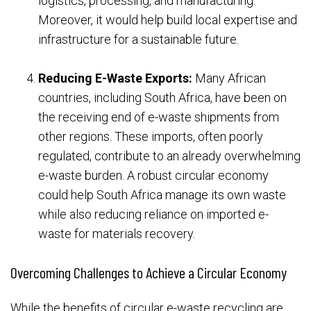
logistics, processing, and manufacturing.
Moreover, it would help build local expertise and
infrastructure for a sustainable future.
Reducing E-Waste Exports:
Many African
countries, including South Africa, have been on
the receiving end of e-waste shipments from
other regions. These imports, often poorly
regulated, contribute to an already overwhelming
e-waste burden. A robust circular economy
could help South Africa manage its own waste
while also reducing reliance on imported e-
waste for materials recovery.
Overcoming Challenges to Achieve a Circular Economy
While the benefits of circular e-waste recycling are