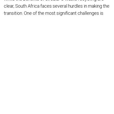
clear, South Africa faces several hurdles in making the
transition. One of the most significant challenges is
the lack of awareness among consumers and
businesses about the importance of recycling
electronics. Education and outreach are crucial to
encourage responsible disposal and participation in
recycling programs.
Another challenge is infrastructure. South Africa
needs more certified e-waste recycling facilities and
a robust collection system that makes it easier for
consumers and businesses to return used electronics.
Policy and regulation must also keep pace, with
stronger enforcement of e-waste laws and incentives
for businesses to adopt circular practices.