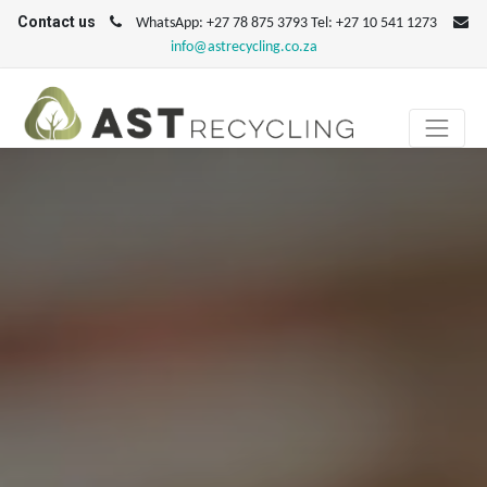
Contact us
WhatsApp: +27 78 875 3793 Tel: +27 10 541 1273
info@astrecycling.co.za