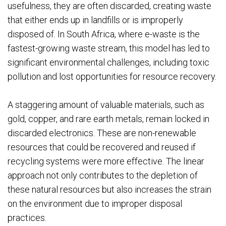
usefulness, they are often discarded, creating waste
that either ends up in landfills or is improperly
disposed of. In South Africa, where e-waste is the
fastest-growing waste stream, this model has led to
significant environmental challenges, including toxic
pollution and lost opportunities for resource recovery.
A staggering amount of valuable materials, such as
gold, copper, and rare earth metals, remain locked in
discarded electronics. These are non-renewable
resources that could be recovered and reused if
recycling systems were more effective. The linear
approach not only contributes to the depletion of
these natural resources but also increases the strain
on the environment due to improper disposal
practices.