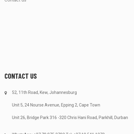
Contact us
CONTACT US
52, 11th Road, Kew, Johannesburg
Unit 5, 24 Nourse Avenue, Epping 2, Cape Town
Unit 26, Bridge Park 316 -320 Chris Hani Road, Parkhill, Durban