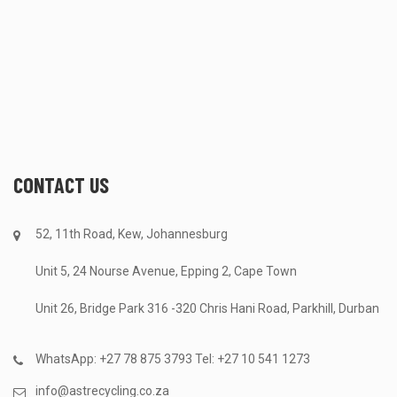
CONTACT US
52, 11th Road, Kew, Johannesburg
Unit 5, 24 Nourse Avenue, Epping 2, Cape Town
Unit 26, Bridge Park 316 -320 Chris Hani Road, Parkhill, Durban
WhatsApp: +27 78 875 3793 Tel: +27 10 541 1273
info@astrecycling.co.za