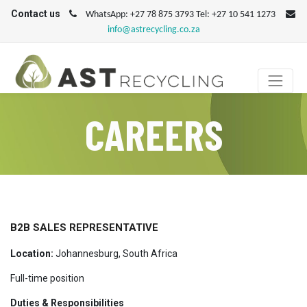
Contact us
WhatsApp: +27 78 875 3793 Tel: +27 10 541 1273
info@astrecycling.co.za
CAREERS
B2B SALES REPRESENTATIVE
Location:
Johannesburg, South Africa
Full-time position
Duties & Responsibilities