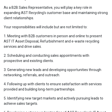
As a B2B Sales Representative, you will play a key role in
expanding AST Recycling’s customer base and maintaining strong
client relationships.
Your responsibilities will include but are not limited to:
1. Meeting with B2B customers in person and online to present
AST IT Asset Disposal, Refurbishment and e-waste recycling
services and drive sales.
2. Scheduling and conducting sales appointments with
prospective and existing clients.
3. Generating new leads and developing opportunities through
networking, referrals, and outreach.
4. Following up with clients to ensure satisfaction with services
provided and building long-term partnerships.
5. Identifying new target markets and actively pursuing leads to
achieve sales targets.