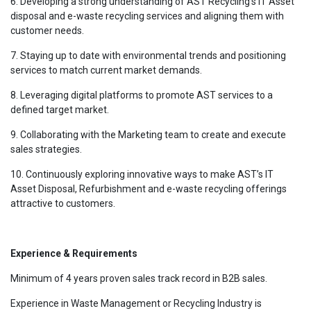
6. Developing a strong understanding of AST Recycling’s IT Asset
disposal and e-waste recycling services and aligning them with
customer needs.
7. Staying up to date with environmental trends and positioning
services to match current market demands.
8. Leveraging digital platforms to promote AST services to a
defined target market.
9. Collaborating with the Marketing team to create and execute
sales strategies.
10. Continuously exploring innovative ways to make AST’s IT
Asset Disposal, Refurbishment and e-waste recycling offerings
attractive to customers.
Experience & Requirements
Minimum of 4 years proven sales track record in B2B sales.
Experience in Waste Management or Recycling Industry is