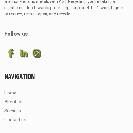
and non-ferrous metals with AST Recycling, you're taking a
significant step towards protecting our planet. Let’s work together
to reduce, reuse, repair, and recycle.
Follow us
NAVIGATION
Home
About Us
Services
Contact us