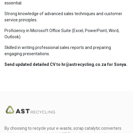
essential.
Strong knowledge of advanced sales techniques and customer
service principles.
Proficiency in Microsoft Office Suite (Excel, PowerPoint, Word,
Outlook).
Skilled in writing professional sales reports and preparing
engaging presentations.
Send updated detailed CV to hr@astrecycling.co.za for Sonya.
By choosing to recycle your e-waste, scrap catalytic converters