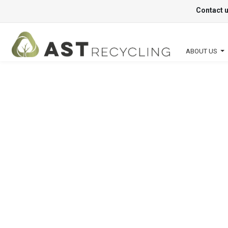
Contact 
ABOUT US