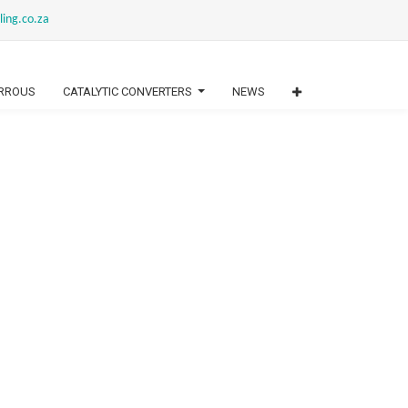
ling.co.za
RROUS
CATALYTIC CONVERTERS
NEWS