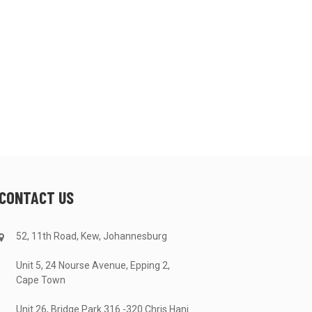
CONTACT US
52, 11th Road, Kew, Johannesburg
Unit 5, 24 Nourse Avenue, Epping 2,
Cape Town
Unit 26, Bridge Park 316 -320 Chris Hani