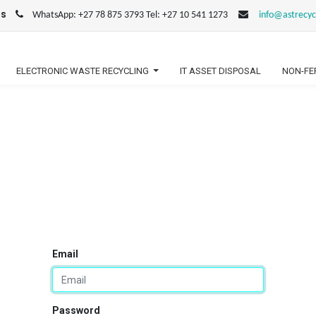
us
WhatsApp: +27 78 875 3793 Tel: +27 10 541 1273
info@astrecyc
ELECTRONIC WASTE RECYCLING
IT ASSET DISPOSAL
NON-FE
Email
Password