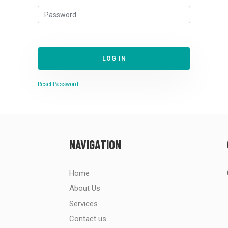
LOG IN
Reset Password
NAVIGATION
Home
About Us
Services
Contact us