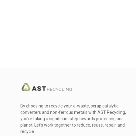
By choosing to recycle your e-waste, scrap catalytic
converters and non-ferrous metals with AST Recycling,
you're taking a significant step towards protecting our
planet. Let’s work together to reduce, reuse, repair, and
recycle.