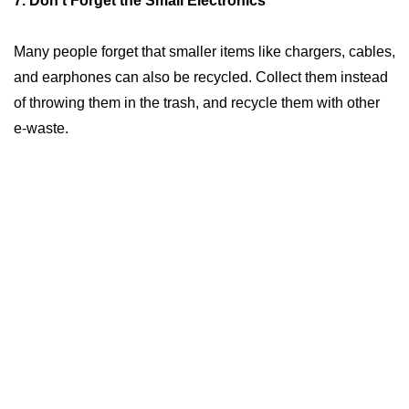
7. Don’t Forget the Small Electronics
Many people forget that smaller items like chargers, cables,
and earphones can also be recycled. Collect them instead
of throwing them in the trash, and recycle them with other
e-waste.
What are the benefits of e-waste recycling?
Environmental Protection
: Prevent harmful