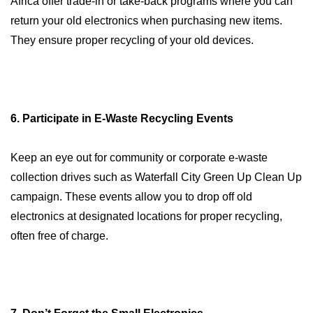
Africa offer trade-in or take-back programs where you can
return your old electronics when purchasing new items.
They ensure proper recycling of your old devices.
6. Participate in E-Waste Recycling Events
Keep an eye out for community or corporate e-waste
collection drives such as Waterfall City Green Up Clean Up
campaign. These events allow you to drop off old
electronics at designated locations for proper recycling,
often free of charge.