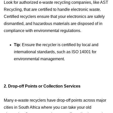
Look for authorized e-waste recycling companies, like AST
Recycling, that are certified to handle electronic waste.
Certified recyclers ensure that your electronics are safely
dismantled, and hazardous materials are disposed of in
compliance with environmental regulations.
Tip
: Ensure the recycler is certified by local and
international standards, such as ISO 14001 for
environmental management.
2. Drop-off Points or Collection Services
Many e-waste recyclers have drop-off points across major
cities in South Africa where you can take your old