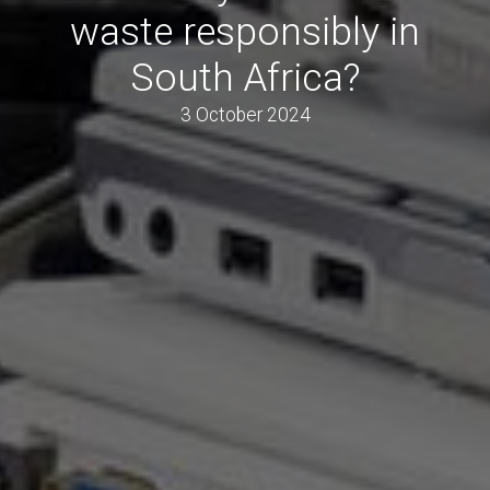
waste responsibly in
South Africa?
3 October 2024