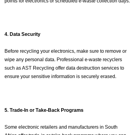
points for electronics or scheduled e-waste collection days.
4. Data Security
Before recycling your electronics, make sure to remove or
wipe any personal data. Professional e-waste recyclers
such as AST Recycling offer data destruction services to
ensure your sensitive information is securely erased.
5. Trade-In or Take-Back Programs
Some electronic retailers and manufacturers in South