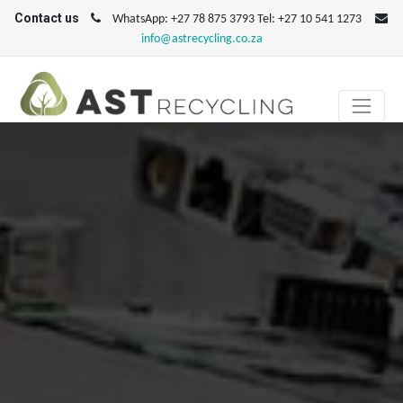
Contact us
WhatsApp: +27 78 875 3793 Tel: +27 10 541 1273
info@astrecycling.co.za