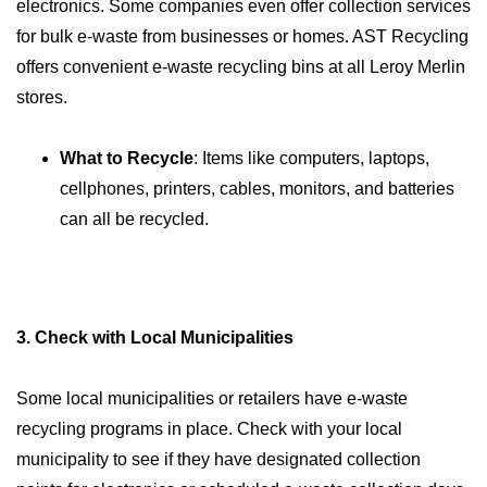
electronics. Some companies even offer collection services
for bulk e-waste from businesses or homes. AST Recycling
offers convenient e-waste recycling bins at all Leroy Merlin
stores.
What to Recycle
: Items like computers, laptops,
cellphones, printers, cables, monitors, and batteries
can all be recycled.
3. Check with Local Municipalities
Some local municipalities or retailers have e-waste
recycling programs in place. Check with your local
municipality to see if they have designated collection