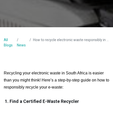
All
How to recycle electronic waste responsibly in South Africa?
Blogs
News
Recycling your electronic waste in South Africa is easier
than you might think! Here’s a step-by-step guide on how to
responsibly recycle your e-waste:
1. Find a Certified E-Waste Recycler