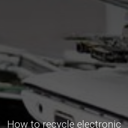
How to recycle electronic